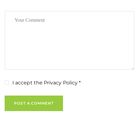
I accept the
Privacy Policy
*
POST A COMMENT