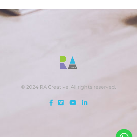
© 2024 RA Creative. All rights reserved.