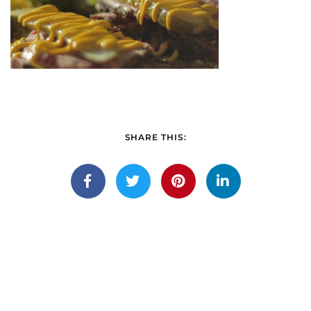
SHARE THIS: