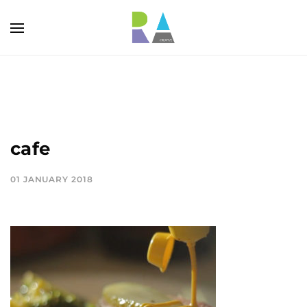
cafe
01 JANUARY 2018