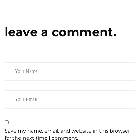
leave a comment.
Save my name, email, and website in this browser
for the next time I comment.