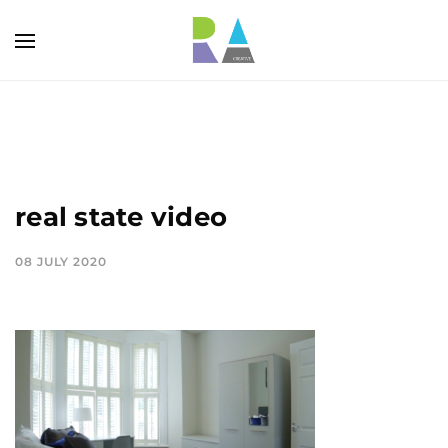
real state video
08 JULY 2020