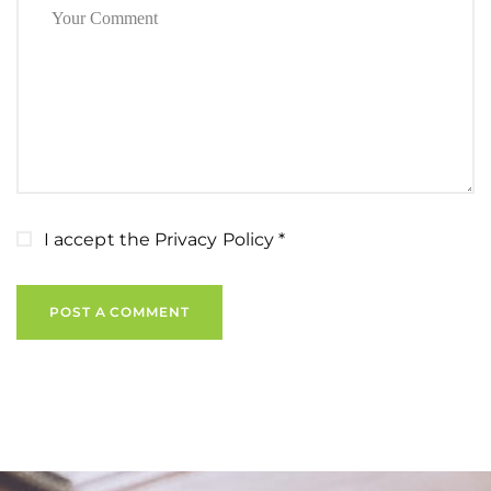
I accept the
Privacy Policy
*
POST A COMMENT