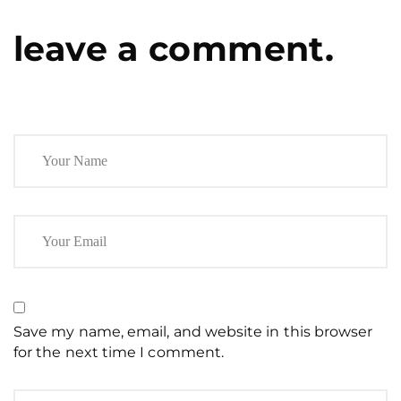
leave a comment.
Save my name, email, and website in this browser
for the next time I comment.