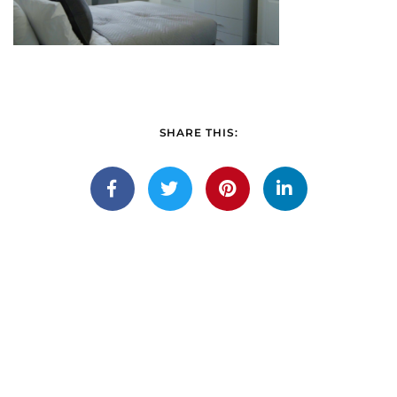
SHARE THIS: