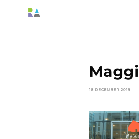
Maggi
18 DECEMBER 2019