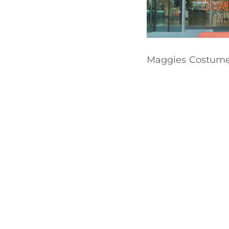
Maggies Costume 