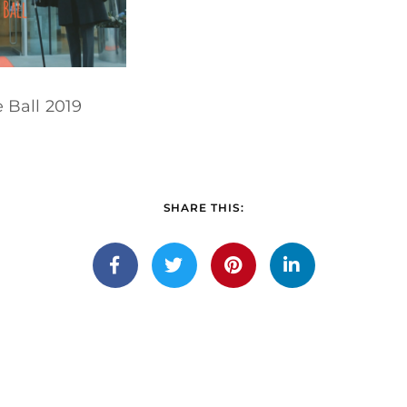
Ball 2019
SHARE THIS: