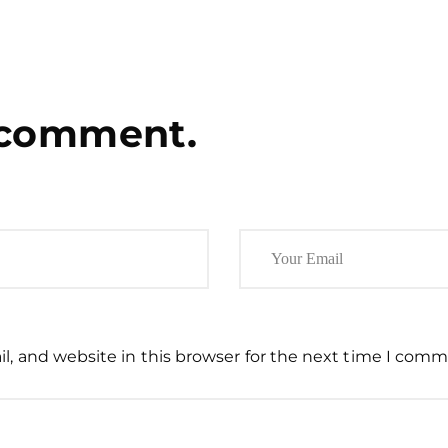
 comment.
, and website in this browser for the next time I comm