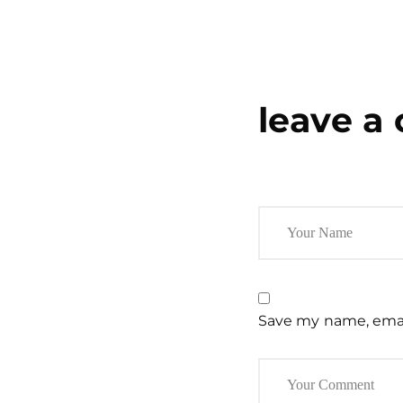
leave a
Save my name, email