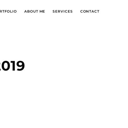
RTFOLIO
ABOUT ME
SERVICES
CONTACT
2019