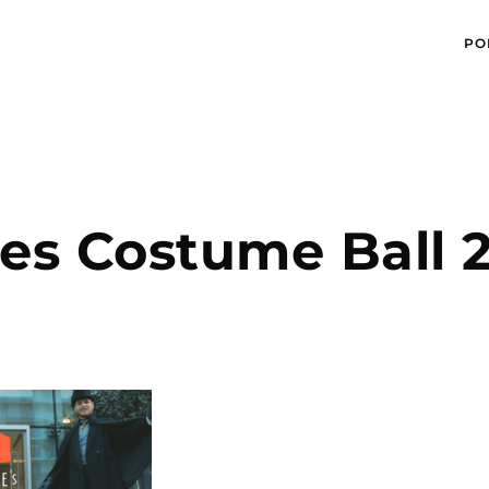
PO
es Costume Ball 