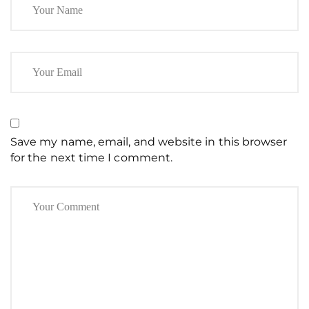
Save my name, email, and website in this browser
for the next time I comment.