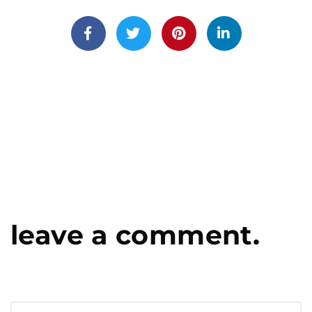
leave a comment.