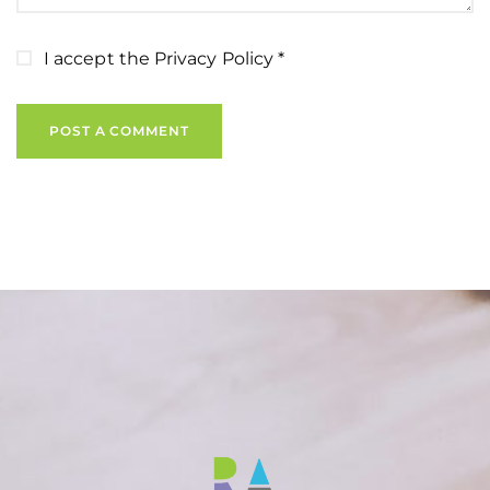
I accept the
Privacy Policy
*
POST A COMMENT