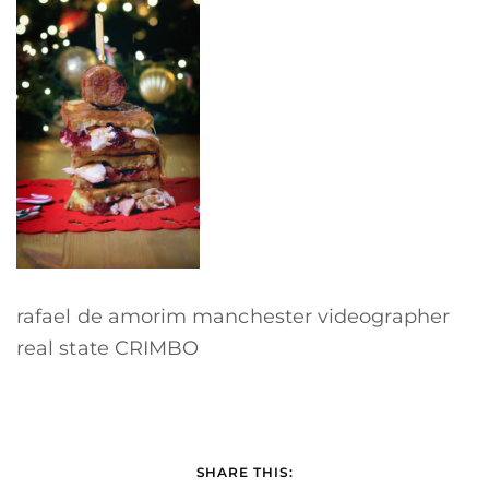
rafael de amorim manchester videographer
real state CRIMBO
SHARE THIS: