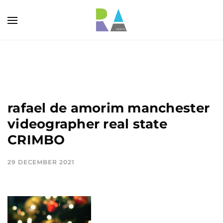
rafael de amorim manchester
videographer real state
CRIMBO
29 DECEMBER 2021