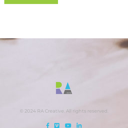
© 2024 RA Creative. All rights reserved.