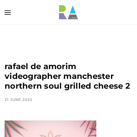
rafael de amorim
videographer manchester
northern soul grilled cheese 2
21 JUNE 2022