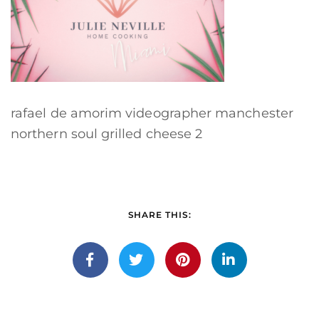
rafael de amorim videographer manchester
northern soul grilled cheese 2
SHARE THIS: