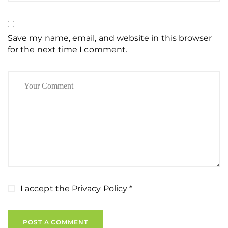
Save my name, email, and website in this browser
for the next time I comment.
I accept the
Privacy Policy
*
POST A COMMENT