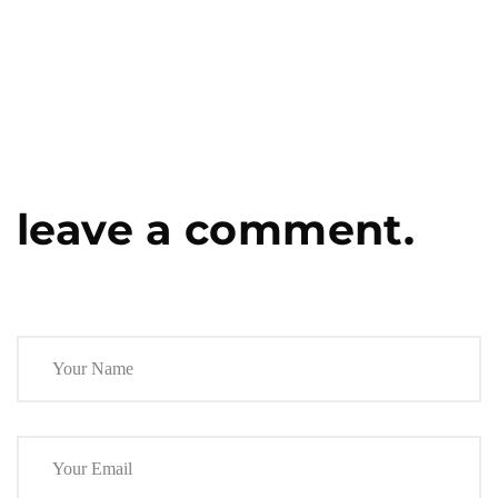
leave a comment.