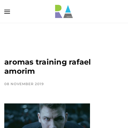
aromas training rafael
amorim
08 NOVEMBER 2019