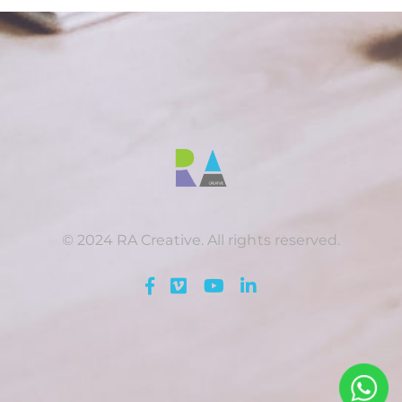
© 2024 RA Creative. All rights reserved.