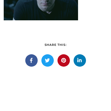
SHARE THIS: