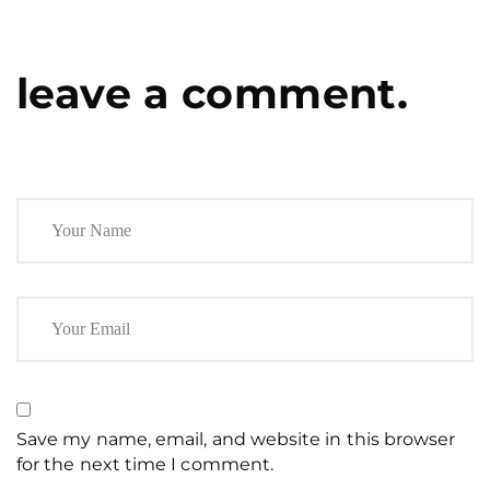
leave a comment.
Save my name, email, and website in this browser
for the next time I comment.