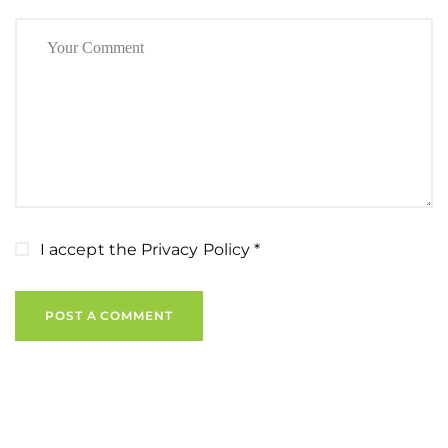
I accept the
Privacy Policy
*
POST A COMMENT