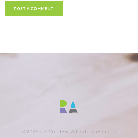
POST A COMMENT
© 2024 RA Creative. All rights reserved.