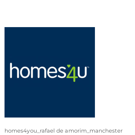
homes4you_rafael de amorim_manchester