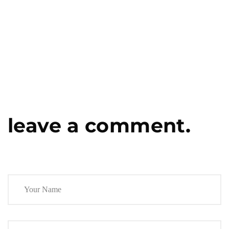
leave a comment.