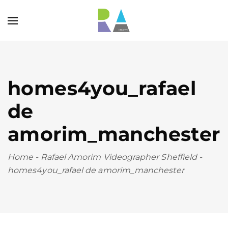
homes4you_rafael
de
amorim_manchester
Home
-
Rafael Amorim Videographer Sheffield
-
homes4you_rafael de amorim_manchester