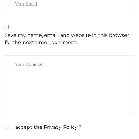
Save my name, email, and website in this browser
for the next time I comment.
I accept the
Privacy Policy
*