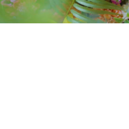
event at zouk
restaurant
Influencer event sponsored by Kingsfisher at
Zouk Restaurant in Manchester UK.
CLIENT:
Zouk
SERVICES:
Event
PROJECT LINK:
Watch on Youtube