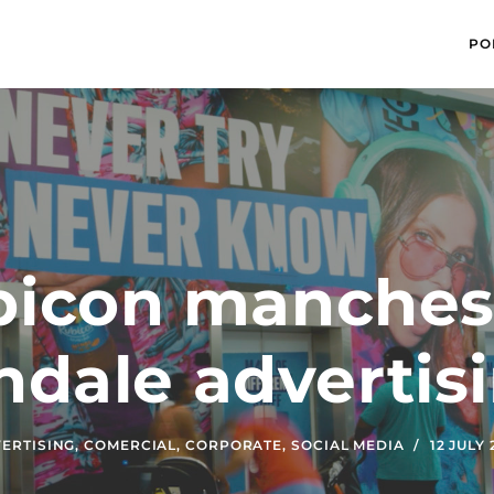
PO
bicon manches
ndale advertis
ERTISING
,
COMERCIAL
,
CORPORATE
,
SOCIAL MEDIA
12 JULY 