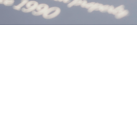
landlord
guidance
seminar
Shooting the Landlord Guidance Seminar for
Homes4U in Manchester.
CLIENT:
Homes4U
SERVICES:
Social Media
PROJECT LINK: