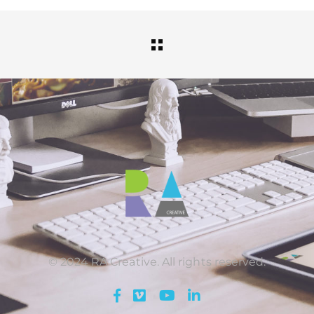
© 2024 RA Creative. All rights reserved.