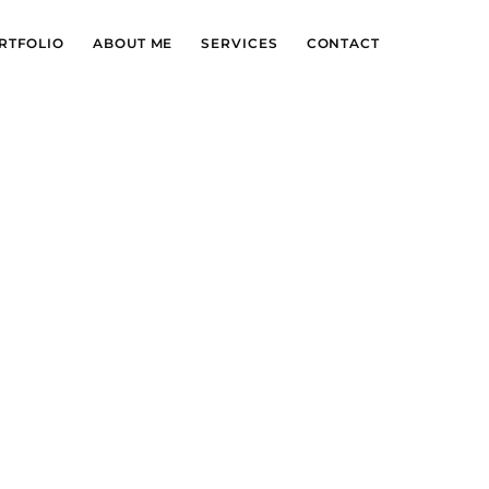
RTFOLIO
ABOUT ME
SERVICES
CONTACT