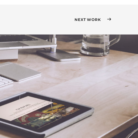
NEXT WORK