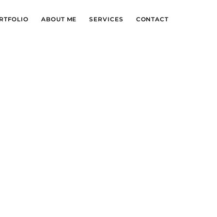
RTFOLIO
ABOUT ME
SERVICES
CONTACT