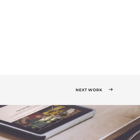
NEXT WORK