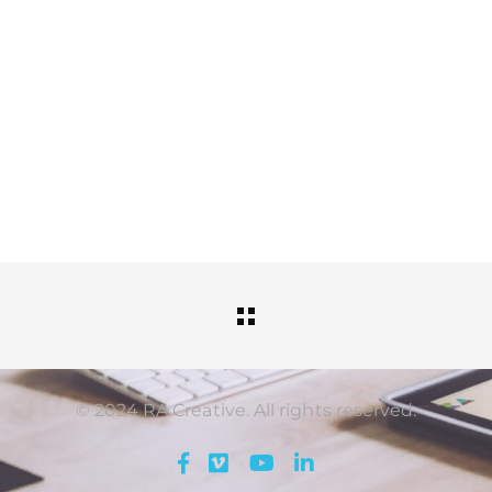
© 2024 RA Creative. All rights reserved.