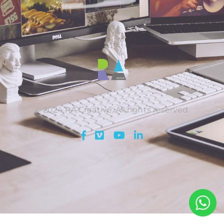
© 2024 RA Creative. All rights reserved.